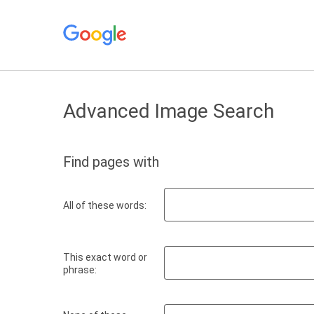
Advanced Image Search
Find pages with
All of these words:
This exact word or
phrase: