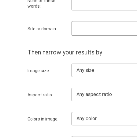
None of these
words:
Site or domain:
Then narrow your results by
Any size
Image size:
Any aspect ratio
Aspect ratio:
Any color
Colors in image: