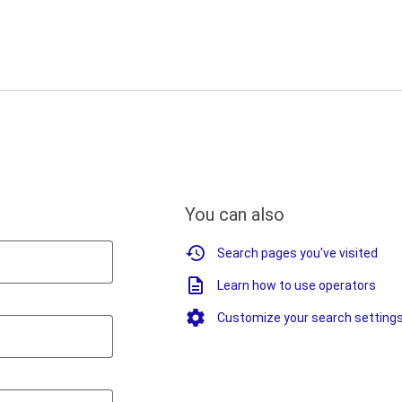
You can also
Search pages you've visited
Learn how to use operators
Customize your search setting