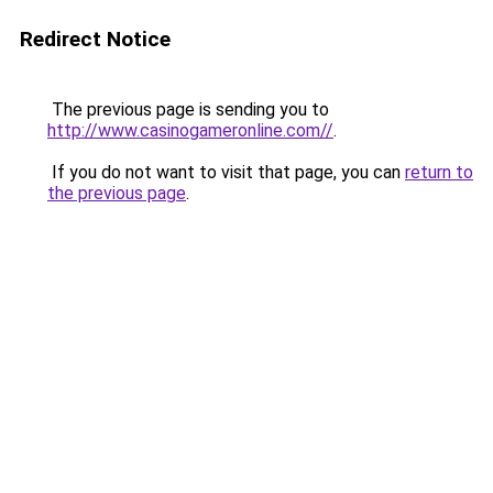
Redirect Notice
The previous page is sending you to
http://www.casinogameronline.com//
.
If you do not want to visit that page, you can
return to
the previous page
.