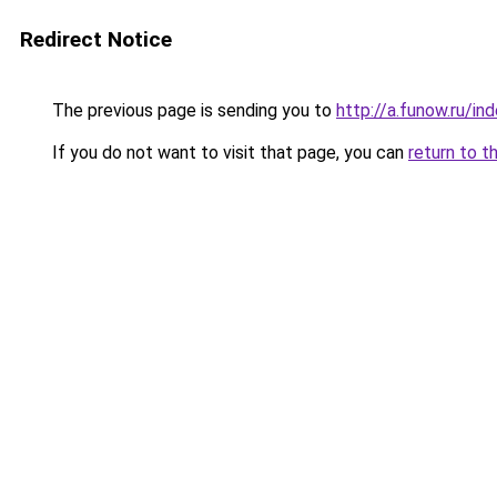
Redirect Notice
The previous page is sending you to
http://a.funow.ru/i
If you do not want to visit that page, you can
return to t