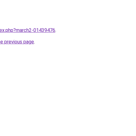
ndex.php?march2-01439476
.
he previous page
.