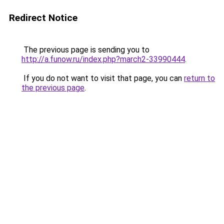
Redirect Notice
The previous page is sending you to
http://a.funow.ru/index.php?march2-33990444
.
If you do not want to visit that page, you can
return to
the previous page
.