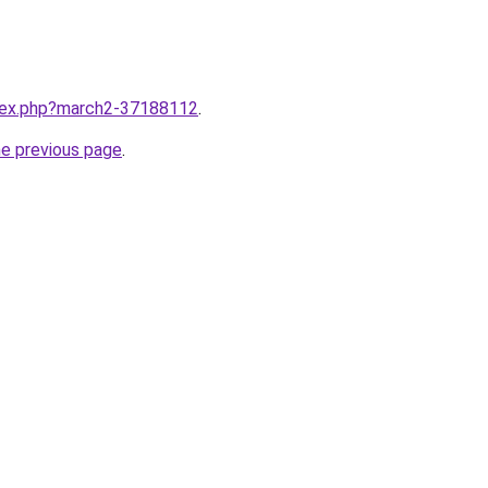
ndex.php?march2-37188112
.
he previous page
.