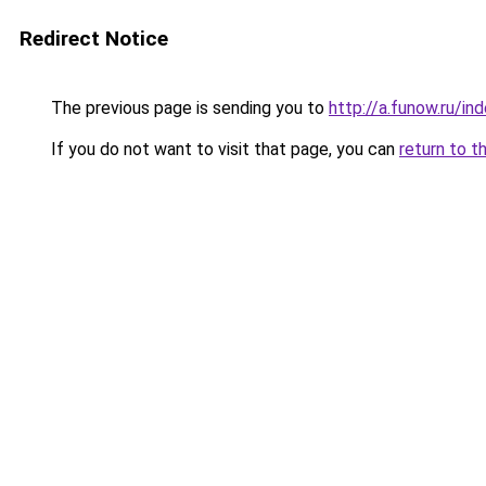
Redirect Notice
The previous page is sending you to
http://a.funow.ru/i
If you do not want to visit that page, you can
return to t