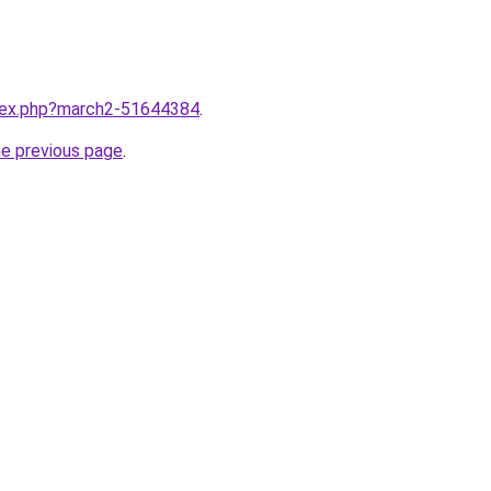
ndex.php?march2-51644384
.
he previous page
.