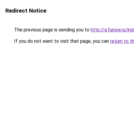
Redirect Notice
The previous page is sending you to
http://a.funow.ru/i
If you do not want to visit that page, you can
return to t