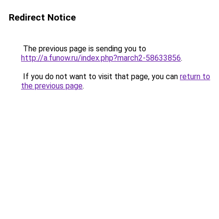
Redirect Notice
The previous page is sending you to
http://a.funow.ru/index.php?march2-58633856
.
If you do not want to visit that page, you can
return to
the previous page
.