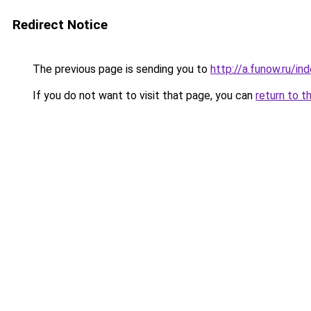
Redirect Notice
The previous page is sending you to
http://a.funow.ru/i
If you do not want to visit that page, you can
return to t