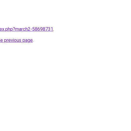
ndex.php?march2-58698731
.
he previous page
.