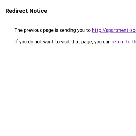
Redirect Notice
The previous page is sending you to
http://apartment-soc
If you do not want to visit that page, you can
return to t