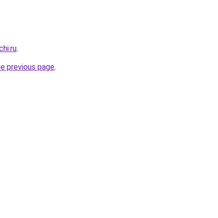
hi.ru
.
he previous page
.