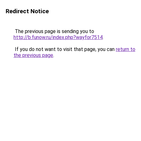
Redirect Notice
The previous page is sending you to
http://b.funow.ru/index.php?wayfor7514
.
If you do not want to visit that page, you can
return to
the previous page
.