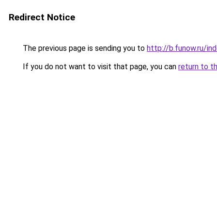
Redirect Notice
The previous page is sending you to
http://b.funow.ru/i
If you do not want to visit that page, you can
return to t