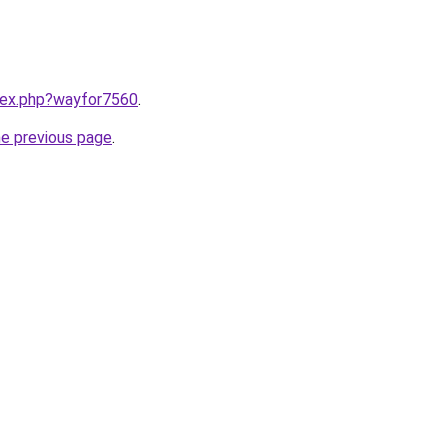
ndex.php?wayfor7560
.
he previous page
.