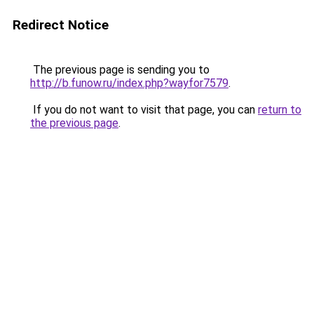
Redirect Notice
The previous page is sending you to
http://b.funow.ru/index.php?wayfor7579
.
If you do not want to visit that page, you can
return to
the previous page
.