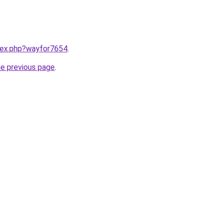
ndex.php?wayfor7654
.
he previous page
.