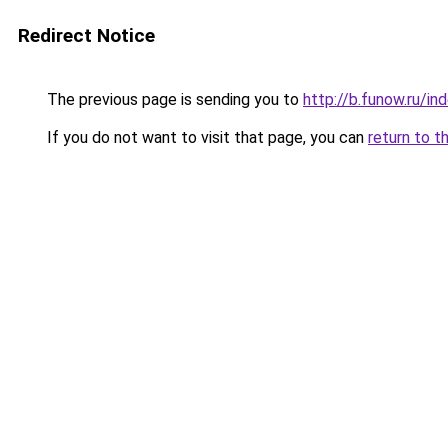
Redirect Notice
The previous page is sending you to
http://b.funow.ru/i
If you do not want to visit that page, you can
return to t