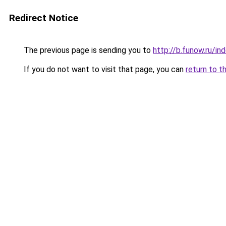
Redirect Notice
The previous page is sending you to
http://b.funow.ru/i
If you do not want to visit that page, you can
return to t