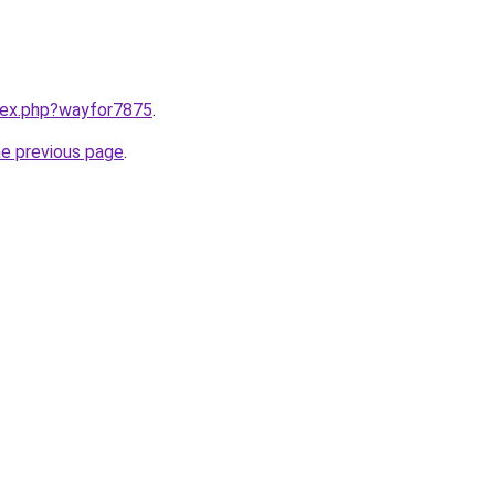
ndex.php?wayfor7875
.
he previous page
.