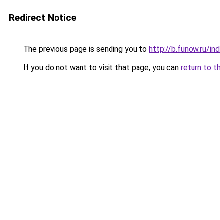
Redirect Notice
The previous page is sending you to
http://b.funow.ru/i
If you do not want to visit that page, you can
return to t