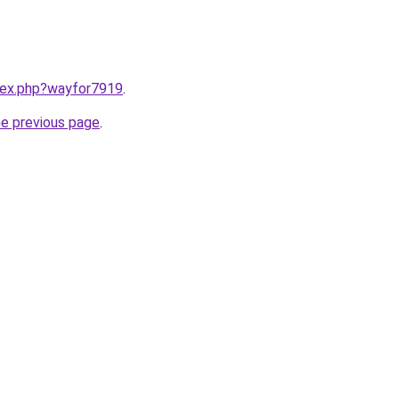
ndex.php?wayfor7919
.
he previous page
.