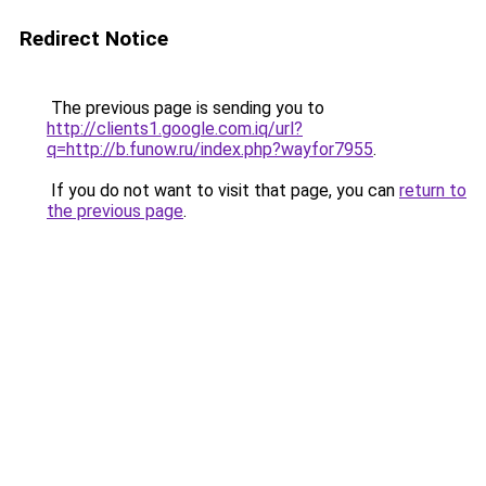
Redirect Notice
The previous page is sending you to
http://clients1.google.com.iq/url?
q=http://b.funow.ru/index.php?wayfor7955
.
If you do not want to visit that page, you can
return to
the previous page
.