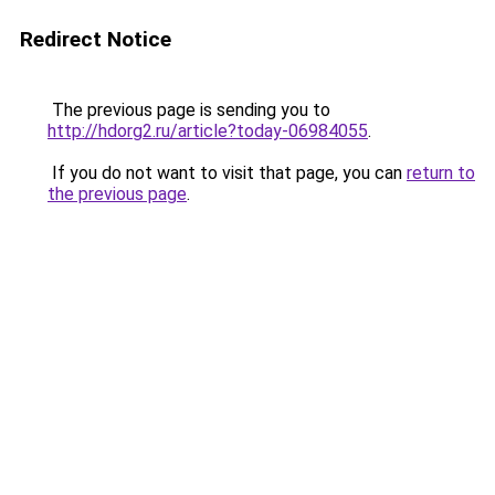
Redirect Notice
The previous page is sending you to
http://hdorg2.ru/article?today-06984055
.
If you do not want to visit that page, you can
return to
the previous page
.