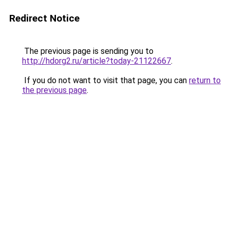
Redirect Notice
The previous page is sending you to
http://hdorg2.ru/article?today-21122667
.
If you do not want to visit that page, you can
return to
the previous page
.