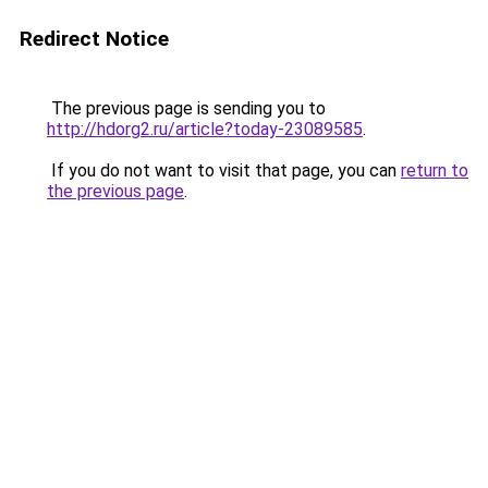
Redirect Notice
The previous page is sending you to
http://hdorg2.ru/article?today-23089585
.
If you do not want to visit that page, you can
return to
the previous page
.