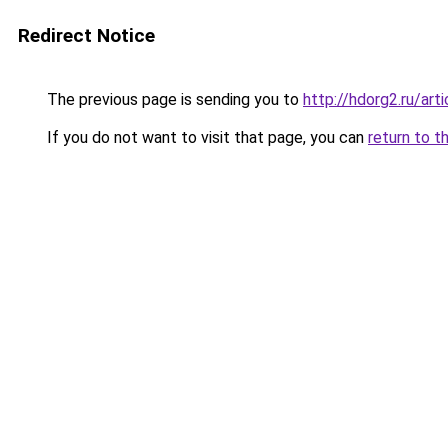
Redirect Notice
The previous page is sending you to
http://hdorg2.ru/ar
If you do not want to visit that page, you can
return to t