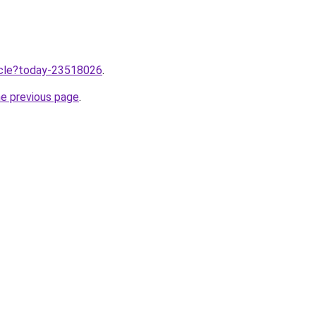
ticle?today-23518026
.
he previous page
.