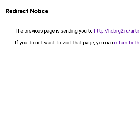
Redirect Notice
The previous page is sending you to
http://hdorg2.ru/ar
If you do not want to visit that page, you can
return to t