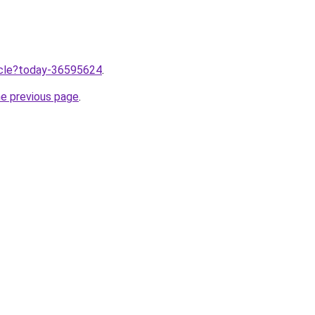
ticle?today-36595624
.
he previous page
.