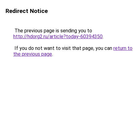
Redirect Notice
The previous page is sending you to
http://hdorg2.ru/article?today-60394350
.
If you do not want to visit that page, you can
return to
the previous page
.