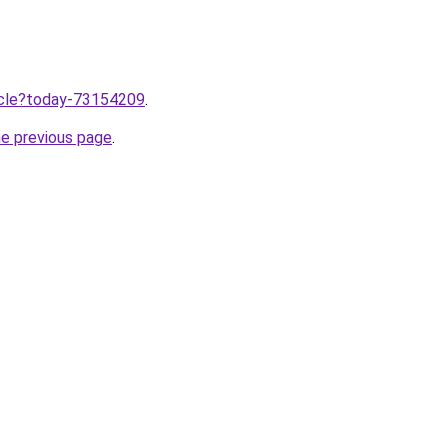
ticle?today-73154209
.
he previous page
.