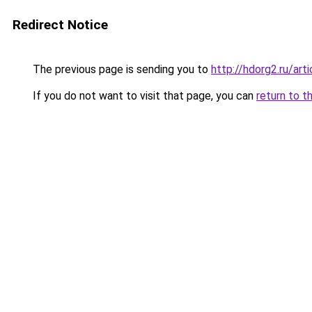
Redirect Notice
The previous page is sending you to
http://hdorg2.ru/ar
If you do not want to visit that page, you can
return to t