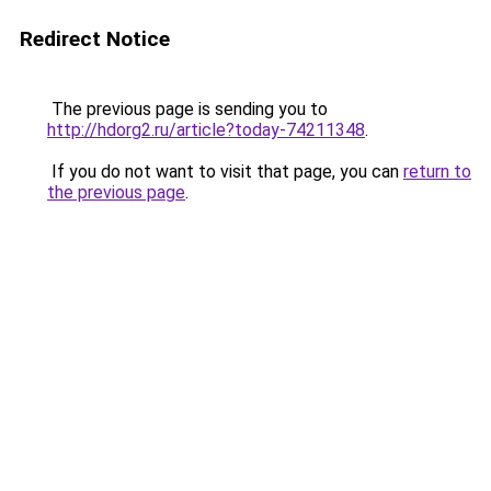
Redirect Notice
The previous page is sending you to
http://hdorg2.ru/article?today-74211348
.
If you do not want to visit that page, you can
return to
the previous page
.