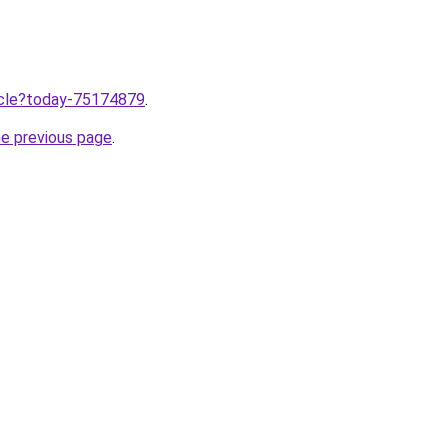
ticle?today-75174879
.
he previous page
.