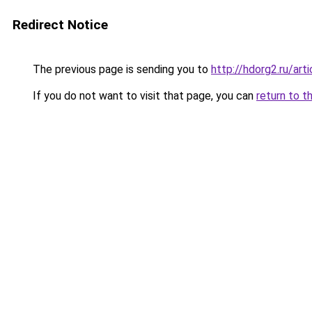
Redirect Notice
The previous page is sending you to
http://hdorg2.ru/ar
If you do not want to visit that page, you can
return to t