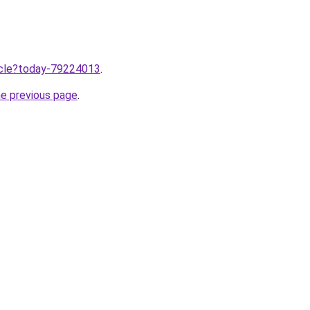
ticle?today-79224013
.
he previous page
.