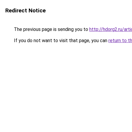
Redirect Notice
The previous page is sending you to
http://hdorg2.ru/ar
If you do not want to visit that page, you can
return to t