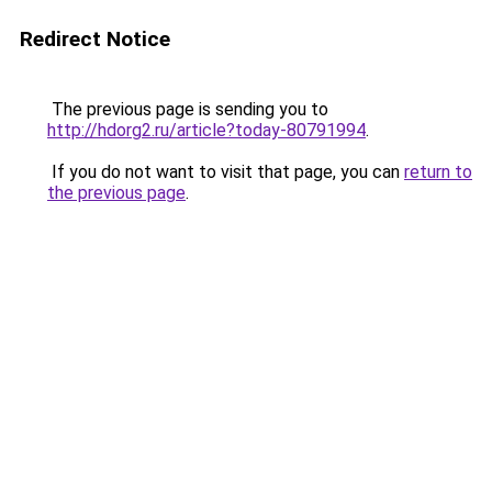
Redirect Notice
The previous page is sending you to
http://hdorg2.ru/article?today-80791994
.
If you do not want to visit that page, you can
return to
the previous page
.