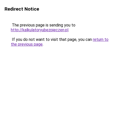
Redirect Notice
The previous page is sending you to
http://kalkulatoryubezpieczen.pl
.
If you do not want to visit that page, you can
return to
the previous page
.