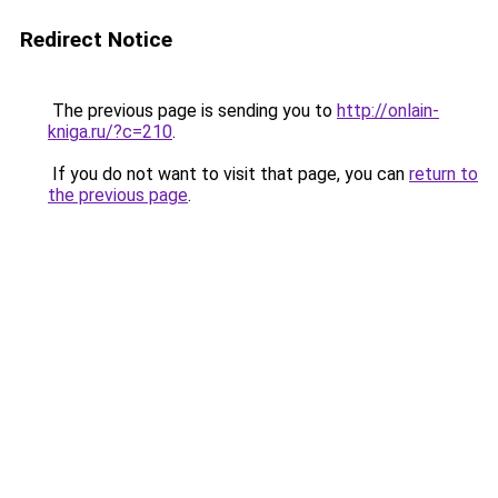
Redirect Notice
The previous page is sending you to
http://onlain-
kniga.ru/?c=210
.
If you do not want to visit that page, you can
return to
the previous page
.