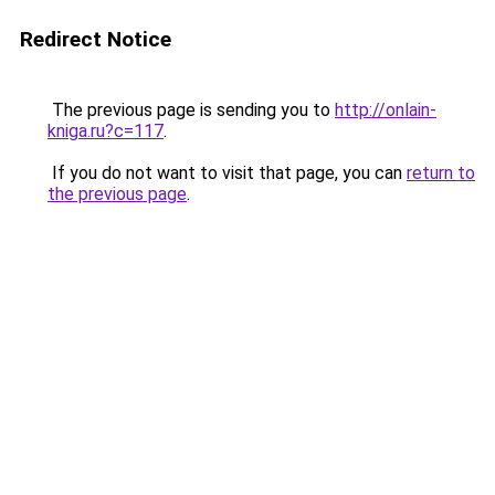
Redirect Notice
The previous page is sending you to
http://onlain-
kniga.ru?c=117
.
If you do not want to visit that page, you can
return to
the previous page
.