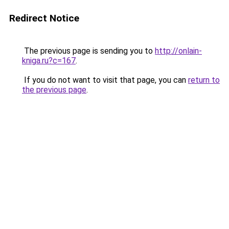
Redirect Notice
The previous page is sending you to
http://onlain-
kniga.ru?c=167
.
If you do not want to visit that page, you can
return to
the previous page
.