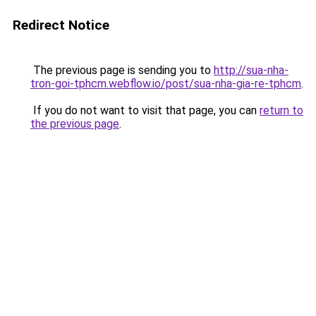
Redirect Notice
The previous page is sending you to
http://sua-nha-
tron-goi-tphcm.webflow.io/post/sua-nha-gia-re-tphcm
.
If you do not want to visit that page, you can
return to
the previous page
.