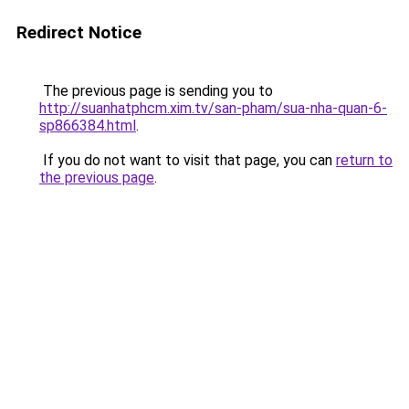
Redirect Notice
The previous page is sending you to
http://suanhatphcm.xim.tv/san-pham/sua-nha-quan-6-
sp866384.html
.
If you do not want to visit that page, you can
return to
the previous page
.