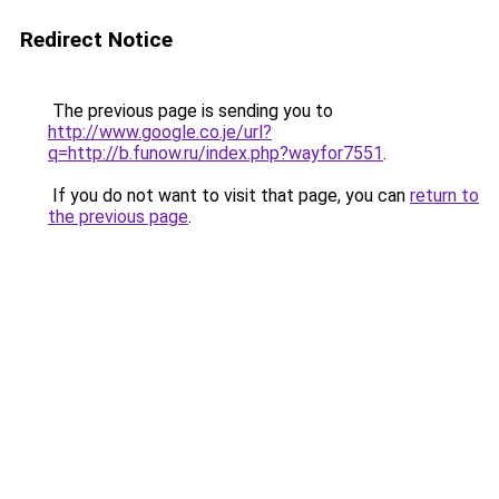
Redirect Notice
The previous page is sending you to
http://www.google.co.je/url?
q=http://b.funow.ru/index.php?wayfor7551
.
If you do not want to visit that page, you can
return to
the previous page
.