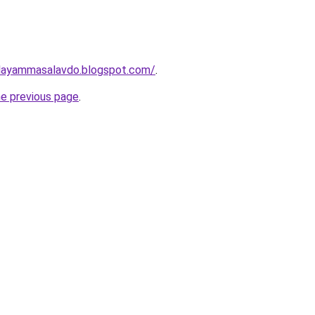
layammasalavdo.blogspot.com/
.
he previous page
.