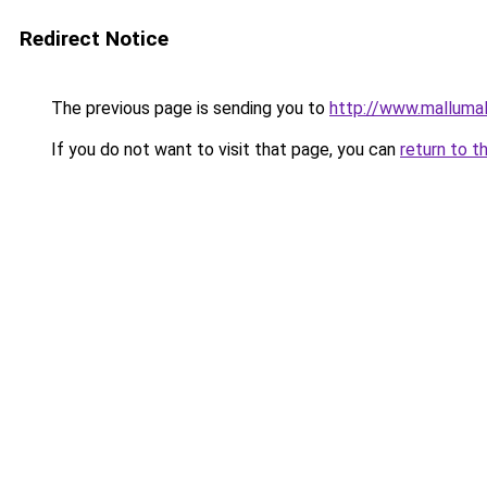
Redirect Notice
The previous page is sending you to
http://www.malluma
If you do not want to visit that page, you can
return to t