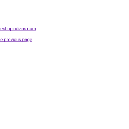
seshopindians.com
.
he previous page
.