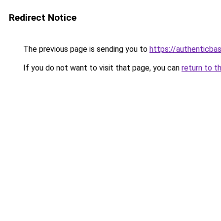
Redirect Notice
The previous page is sending you to
https://authenticba
If you do not want to visit that page, you can
return to t