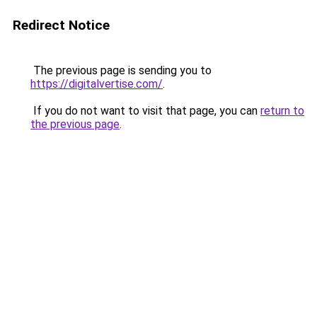
Redirect Notice
The previous page is sending you to
https://digitalvertise.com/
.
If you do not want to visit that page, you can
return to
the previous page
.