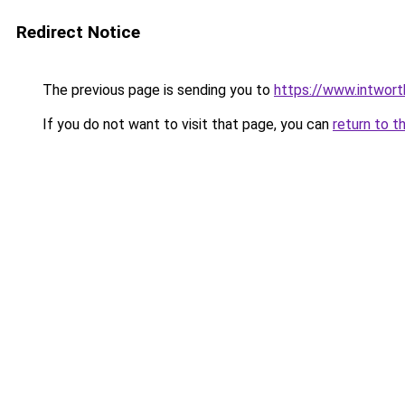
Redirect Notice
The previous page is sending you to
https://www.intwor
If you do not want to visit that page, you can
return to t