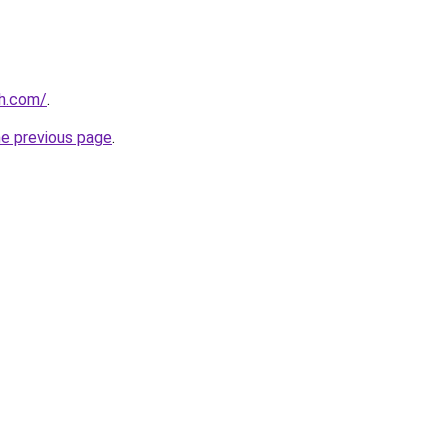
th.com/
.
he previous page
.