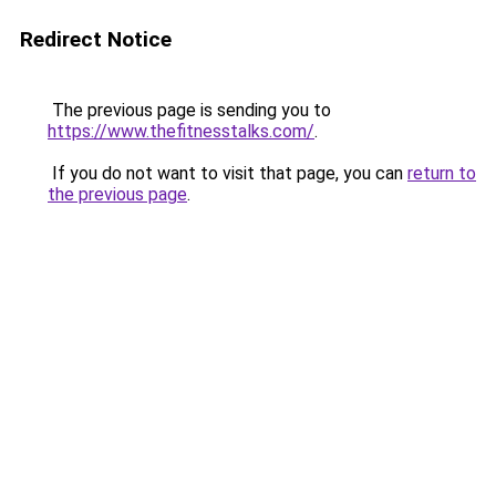
Redirect Notice
The previous page is sending you to
https://www.thefitnesstalks.com/
.
If you do not want to visit that page, you can
return to
the previous page
.