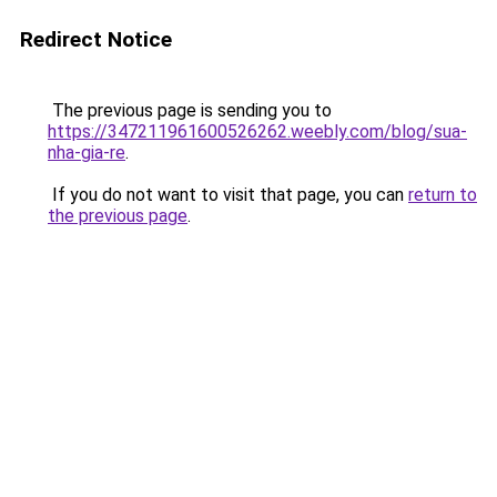
Redirect Notice
The previous page is sending you to
https://347211961600526262.weebly.com/blog/sua-
nha-gia-re
.
If you do not want to visit that page, you can
return to
the previous page
.