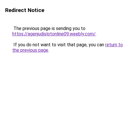
Redirect Notice
The previous page is sending you to
https://agenjudislotonline09.weebly.com/
.
If you do not want to visit that page, you can
return to
the previous page
.