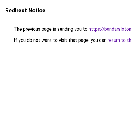
Redirect Notice
The previous page is sending you to
https://bandarsloto
If you do not want to visit that page, you can
return to t