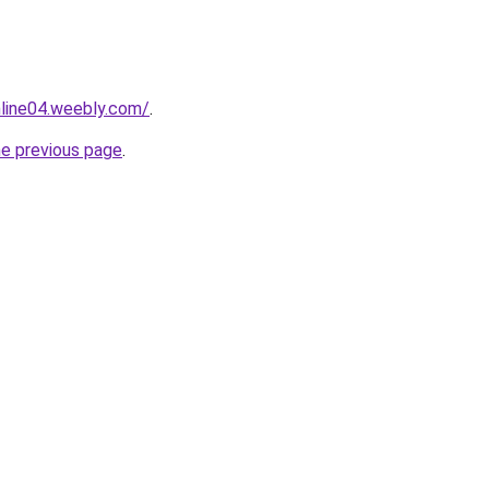
nline04.weebly.com/
.
he previous page
.