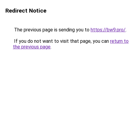
Redirect Notice
The previous page is sending you to
https://bw9.pro/
.
If you do not want to visit that page, you can
return to
the previous page
.