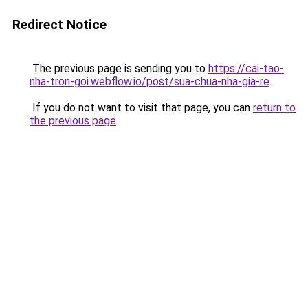
Redirect Notice
The previous page is sending you to
https://cai-tao-
nha-tron-goi.webflow.io/post/sua-chua-nha-gia-re
.
If you do not want to visit that page, you can
return to
the previous page
.