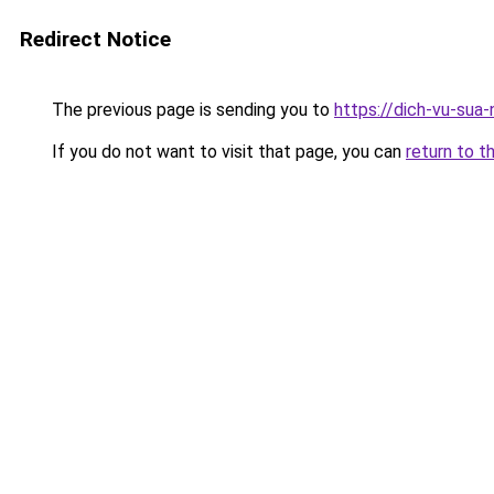
Redirect Notice
The previous page is sending you to
https://dich-vu-sua
If you do not want to visit that page, you can
return to t