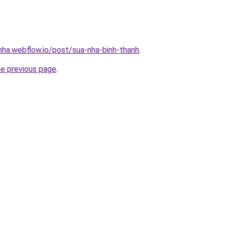
-nha.webflow.io/post/sua-nha-binh-thanh
.
he previous page
.