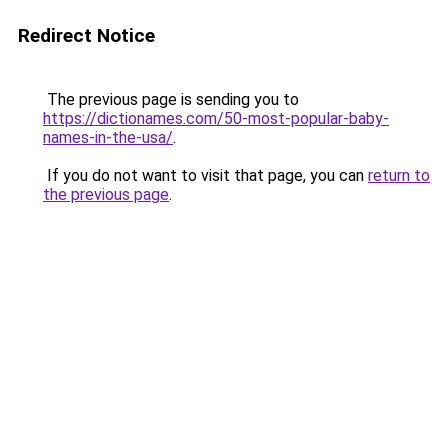
Redirect Notice
The previous page is sending you to
https://dictionames.com/50-most-popular-baby-
names-in-the-usa/
.
If you do not want to visit that page, you can
return to
the previous page
.