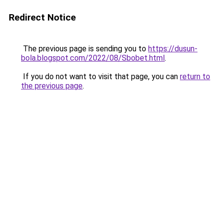
Redirect Notice
The previous page is sending you to
https://dusun-
bola.blogspot.com/2022/08/Sbobet.html
.
If you do not want to visit that page, you can
return to
the previous page
.