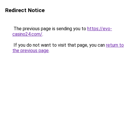
Redirect Notice
The previous page is sending you to
https://evo-
casino24.com/
.
If you do not want to visit that page, you can
return to
the previous page
.