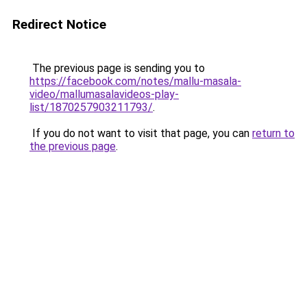
Redirect Notice
The previous page is sending you to
https://facebook.com/notes/mallu-masala-
video/mallumasalavideos-play-
list/1870257903211793/
.
If you do not want to visit that page, you can
return to
the previous page
.