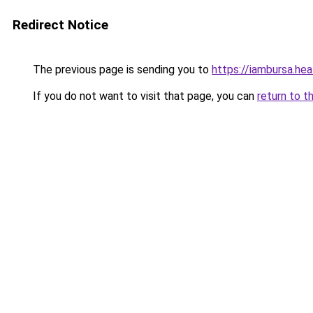
Redirect Notice
The previous page is sending you to
https://iambursa.hea
If you do not want to visit that page, you can
return to t