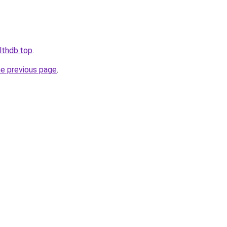
lthdb.top
.
he previous page
.